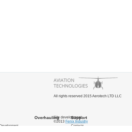
All rights reserved 2015 Aerotech LTD LLC
Overhauling
Site development:
Support
©2013
Fenix Industry
Development
Contacts
cing
Documentation