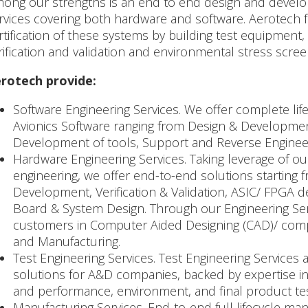
ong our strengths is an end to end design and develop
rvices covering both hardware and software. Aerotech fu
rtification of these systems by building test equipment
rification and validation and environmental stress scree
rotech provide:
Software Engineering Services. We offer complete life
Avionics Software ranging from Design & Development,
Development of tools, Support and Reverse Enginee
Hardware Engineering Services. Taking leverage of ou
engineering, we offer end-to-end solutions starting 
Development, Verification & Validation, ASIC/ FPGA 
Board & System Design. Through our Engineering Serv
customers in Computer Aided Designing (CAD)/ comp
and Manufacturing.
Test Engineering Services. Test Engineering Services
solutions for A&D companies, backed by expertise 
and performance, environment, and final product tes
Manufacturing Services. End-to-end full lifecycle man