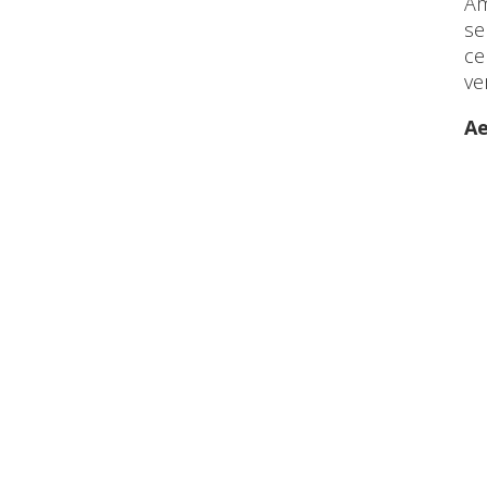
Am
se
ce
ve
Ae