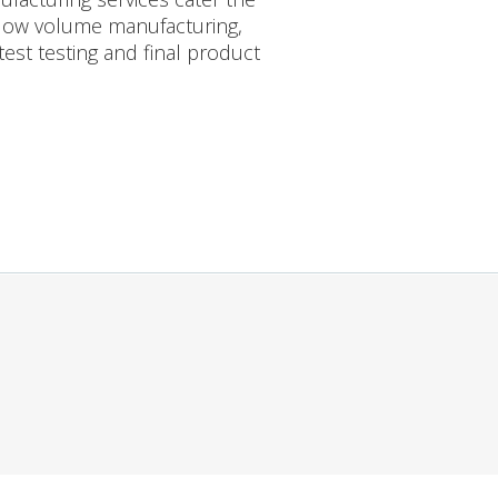
 low volume manufacturing,
est testing and final product