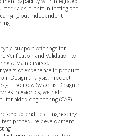
ment capability with integrated
rther aids clients in testing and
, carrying out independent
ning.
cycle support offerings for
 Verification and Validation to
ring & Maintenance.
r years of experience in product
from Design analysis, Product
design, Board & Systems Design in
ices in Avionics, we help
uter aided engineering (CAE)
 are end-to-end Test Engineering
in test procedure development
ting.
ufacturing services cater the