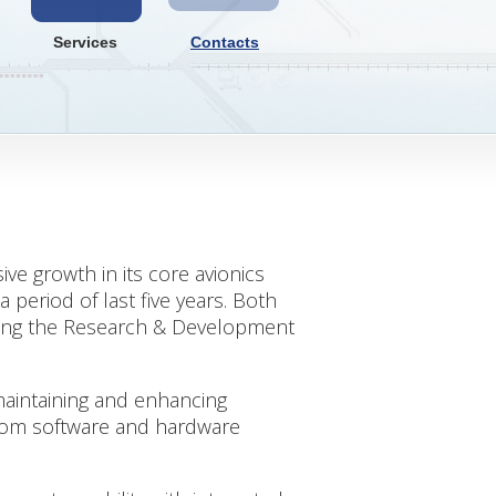
Services
Contacts
ve growth in its core avionics
 period of last five years. Both
bring the Research & Development
maintaining and enhancing
 from software and hardware