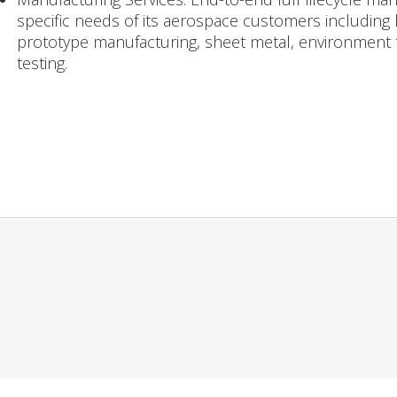
specific needs of its aerospace customers including
prototype manufacturing, sheet metal, environment t
testing.