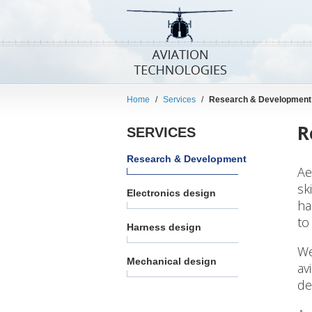
Home
/
Services
/
Research & Development
R
SERVICES
Research & Development
Ae
sk
Electronics design
ha
to
Harness design
We
Mechanical design
av
de