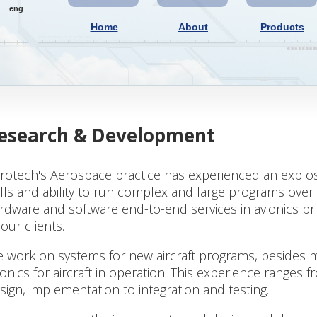
eng
Home
About
Products
esearch & Development
rotech's Aerospace practice has experienced an explosi
ills and ability to run complex and large programs over a
rdware and software end-to-end services in avionics 
 our clients.
 work on systems for new aircraft programs, besides 
ionics for aircraft in operation. This experience ranges
sign, implementation to integration and testing.