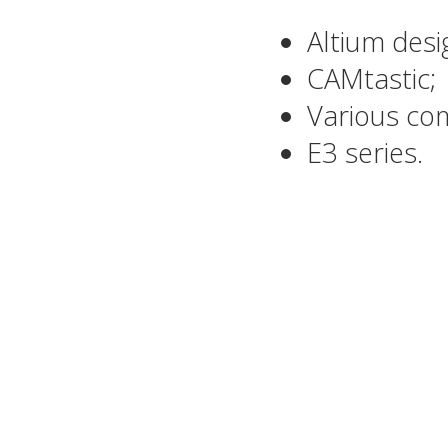
Altium desi
CAMtastic;
Various com
E3 series.