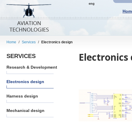
eng
Hom
Home
/
Services
/
Electronics design
Electronics
SERVICES
Research & Development
Electronics design
Harness design
Mechanical design