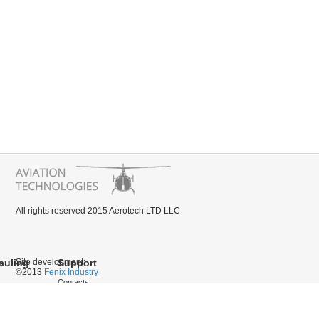
All rights reserved 2015 Aerotech LTD LLC
auling
Site development:
Support
©2013
Fenix Industry
Contacts
Documentation