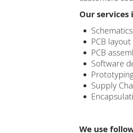
Our services 
Schematics
PCB layout 
PCB assemb
Software de
Prototyping
Supply Ch
Encapsulat
We use follow