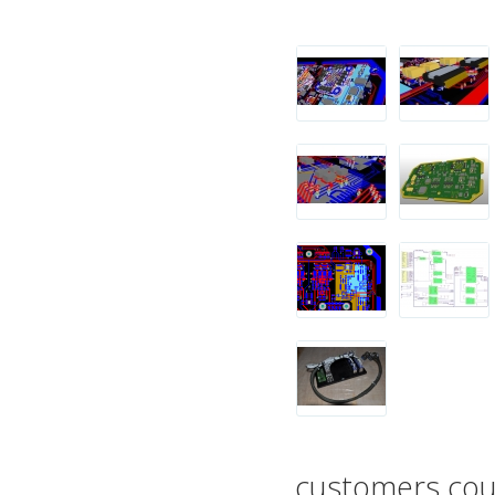
customers coun