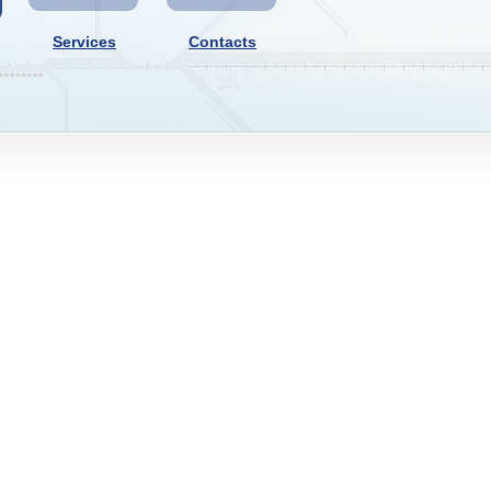
Services
Contacts