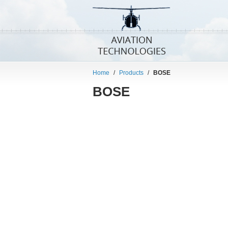
Home
/
Products
/
BOSE
BOSE