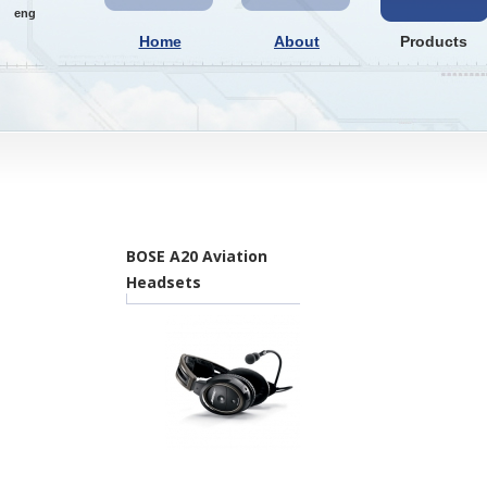
eng
Home
About
Products
BOSE A20 Aviation
Headsets